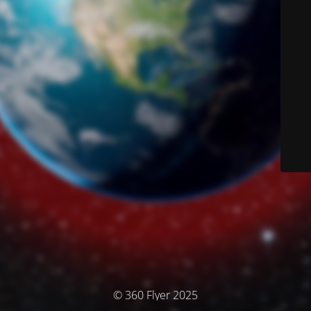
© 360 Flyer 2025