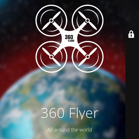
360 Flyer
All around the world